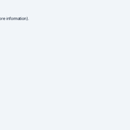
re information).