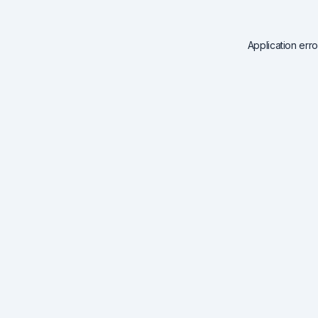
Application err